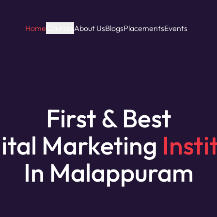
Home
Courses
About Us
Blogs
Placements
Events
First & Best
ital Marketing
Insti
In Malappuram