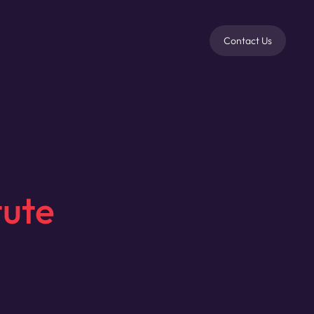
Contact Us
tute